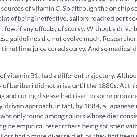
ources of vitamin C. So although the on ship s
int of being ineffective, sailors reached port s
lt few, if any effects, of scurvy. Without a drive
ese guidelines did not evolve much. Researcher
 time) lime juice cured scurvy. And so medical
 of vitamin B1, had a different trajectory. Alth
 of beriberi did not arise until the 1880s. At thi
g and curing disease had risen to some promine
y-driven approach, in fact, by 1884, a Japanese
 was only found among sailors whose diet consis
agine empirical researchers being satisfied wit
ilors had a more diverse diet, as they had been 