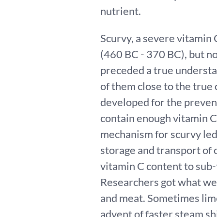
nutrient.
Scurvy, a severe vitamin 
(460 BC - 370 BC), but no
preceded a true understa
of them close to the true
developed for the prevent
contain enough vitamin C
mechanism for scurvy led
storage and transport of c
vitamin C content to sub-
Researchers got what we mi
and meat. Sometimes lime
advent of faster steam shi