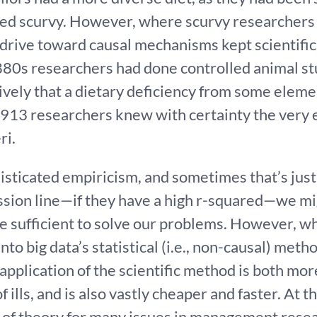
ured scurvy. However, where scurvy researchers
 drive toward causal mechanisms kept scientific
880s researchers had done controlled animal stu
tively that a dietary deficiency from some eleme
1913 researchers knew with certainty the very e
ri.
isticated empiricism, and sometimes that’s just f
ression line—if they have a high r-squared—we m
e sufficient to solve our problems. However, whil
to big data’s statistical (i.e., non-causal) metho
plication of the scientific method is both more
of ills, and is also vastly cheaper and faster. At 
of theory for many issues in management resea