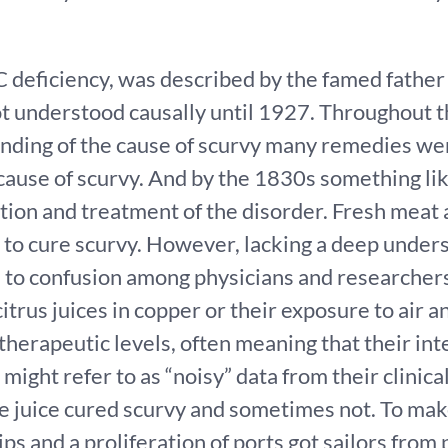
C deficiency, was described by the famed fathe
t understood causally until 1927. Throughout t
nding of the cause of scurvy many remedies wer
 cause of scurvy. And by the 1830s something lik
ion and treatment of the disorder. Fresh meat 
 to cure scurvy. However, lacking a deep unders
 to confusion among physicians and researchers
itrus juices in copper or their exposure to air 
therapeutic levels, often meaning that their int
ght refer to as “noisy” data from their clinical 
 juice cured scurvy and sometimes not. To mak
ps and a proliferation of ports got sailors from 