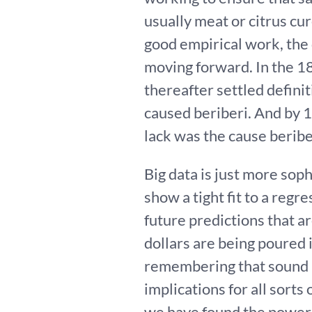
usually meat or citrus c
good empirical work, the
moving forward. In the 1
thereafter settled defini
caused beriberi. And by 
lack was the cause beribe
Big data is just more soph
show a tight fit to a reg
future predictions that ar
dollars are being poured in
remembering that sound ap
implications for all sorts 
we have found the power 