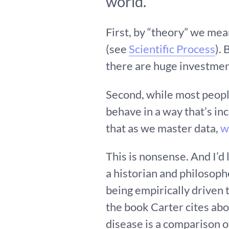
world.
First, by “theory” we me
(see
Scientific Process
).
there are huge investment
Second, while most peop
behave in a way that’s inc
that as we master data,
w
This is nonsense. And I’d
a historian and philosop
being empirically driven
the book Carter cites abou
disease is a comparison o