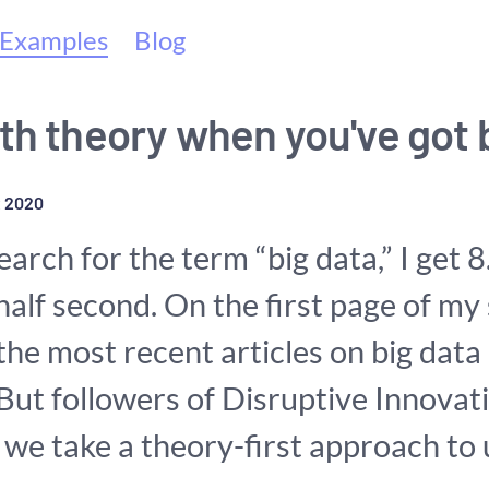
(current)
Examples
Blog
th theory when you've got 
 2020
earch for the term “big data,” I get 
 half second. On the first page of my
f the most recent articles on big data
 But followers of Disruptive Innovat
 we take a theory-first approach to