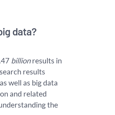
big data?
8.47
billion
results in
 search results
 as well as big data
ion and related
 understanding the