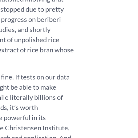
 stopped due to pretty
 progress on beriberi
dies, and shortly
nt of unpolished rice
xtract of rice bran whose
ine. If tests on our data
ight be able to make
e literally billions of
ds, it’s worth
 powerful in its
the Christensen Institute,
rch and application. And