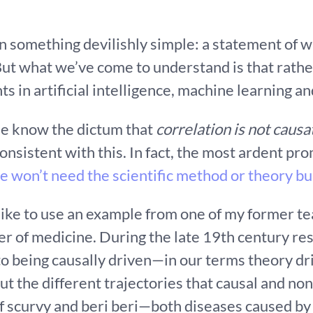
an something devilishly simple: a statement of
 But what we’ve come to understand is that rathe
s in artificial intelligence, machine learning a
le know the dictum that
correlation is not causa
onsistent with this. In fact, the most ardent pro
e won’t need the scientific method or theory bu
 like to use an example from one of my former te
her of medicine. During the late 19th century r
 to being causally driven—in our terms theory d
t the different trajectories that causal and non
f scurvy and beri beri—both diseases caused by a