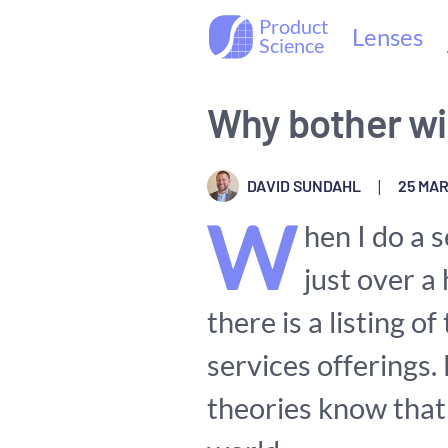
Product
Lenses
Science
Why bother wi
DAVID SUNDAHL
|
25 MAR
W
hen I do a s
just over a
there is a listing o
services offerings.
theories know that