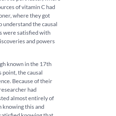
ources of vitamin C had
ooner, where they got
 to understand the causal
s were satisfied with
 discoveries and powers
ough known in the 17th
s point, the causal
nce. Because of their
 researcher had
ted almost entirely of
h knowing this and
satisfied knowing that