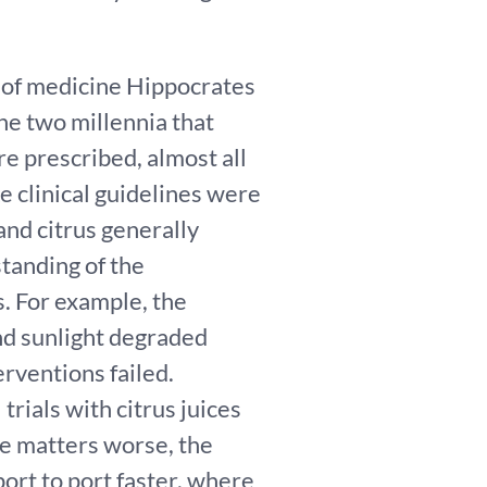
r of medicine Hippocrates
he two millennia that
e prescribed, almost all
e clinical guidelines were
and citrus generally
tanding of the
. For example, the
and sunlight degraded
erventions failed.
trials with citrus juices
e matters worse, the
port to port faster, where