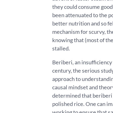
they could consume good s
been attenuated to the po
better nutrition and so fe
mechanism for scurvy, th
knowing that (most of the
stalled.
Beriberi, an insufficiency
century, the serious study
approach to understandin
causal mindset and theor
determined that beriberi
polished rice. One can im
working to ensure that sa