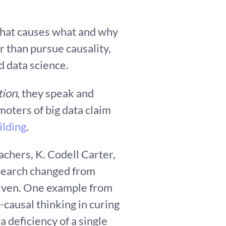
 what causes what and why
r than pursue causality,
nd data science.
tion
, they speak and
moters of big data claim
ilding
.
achers, K. Codell Carter,
esearch changed from
riven. One example from
-causal thinking in curing
 deficiency of a single