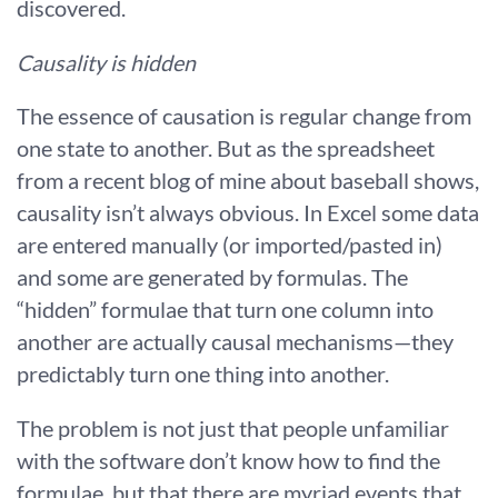
discovered.
Causality is hidden
The essence of causation is regular change from
one state to another. But as the spreadsheet
from a recent blog of mine about baseball shows,
causality isn’t always obvious. In Excel some data
are entered manually (or imported/pasted in)
and some are generated by formulas. The
“hidden” formulae that turn one column into
another are actually causal mechanisms—they
predictably turn one thing into another.
The problem is not just that people unfamiliar
with the software don’t know how to find the
formulae, but that there are myriad events that