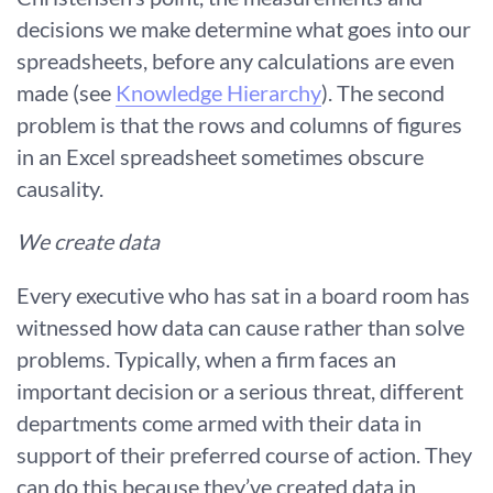
decisions we make determine what goes into our
spreadsheets, before any calculations are even
made (see
Knowledge Hierarchy
). The second
problem is that the rows and columns of figures
in an Excel spreadsheet sometimes obscure
causality.
We create data
Every executive who has sat in a board room has
witnessed how data can cause rather than solve
problems. Typically, when a firm faces an
important decision or a serious threat, different
departments come armed with their data in
support of their preferred course of action. They
can do this because they’ve created data in