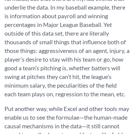
underlie the data. In my baseball example, there
is information about payroll and winning
percentages in Major League Baseball. Yet
outside of this data set, there are literally
thousands of small things that influence both of
those things: aggressiveness of an agent, injury, a
player’s desire to stay with his team or go, how
good a team’s pitching is, whether batters will
swing at pitches they can’t hit, the league’s
minimum salary, the peculiarities of the field
each team plays on, regression to the mean, etc.
Put another way, while Excel and other tools may
enable us to see the formulae—the human-made
causal mechanisms in the data—it still cannot