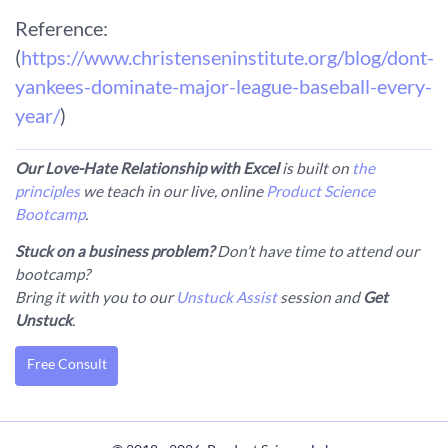
Reference:
(
https://www.christenseninstitute.org/blog/dont-
yankees-dominate-major-league-baseball-every-
year/
)
Our Love-Hate Relationship with Excel
is built on
the
principles
we teach in our live, online
Product Science
Bootcamp
.
Stuck on a business problem?
Don’t have time to attend our
bootcamp?
Bring it with you to our
Unstuck Assist
session and
Get
Unstuck
.
Free Consult