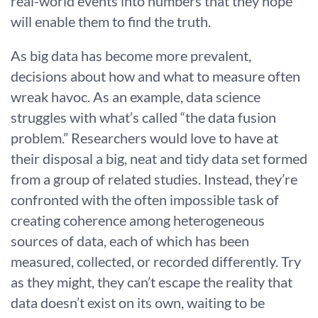
real-world events into numbers that they hope
will enable them to find the truth.
As big data has become more prevalent,
decisions about how and what to measure often
wreak havoc. As an example, data science
struggles with what’s called “the data fusion
problem.” Researchers would love to have at
their disposal a big, neat and tidy data set formed
from a group of related studies. Instead, they’re
confronted with the often impossible task of
creating coherence among heterogeneous
sources of data, each of which has been
measured, collected, or recorded differently. Try
as they might, they can’t escape the reality that
data doesn’t exist on its own, waiting to be