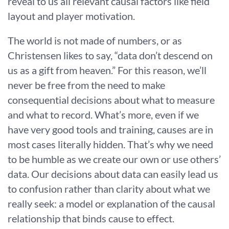
reveal to us all relevant causal factors like field
layout and player motivation.
The world is not made of numbers, or as
Christensen likes to say, “data don’t descend on
us as a gift from heaven.” For this reason, we’ll
never be free from the need to make
consequential decisions about what to measure
and what to record. What’s more, even if we
have very good tools and training, causes are in
most cases literally hidden. That’s why we need
to be humble as we create our own or use others’
data. Our decisions about data can easily lead us
to confusion rather than clarity about what we
really seek: a model or explanation of the causal
relationship that binds cause to effect.