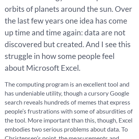
orbits of planets around the sun. Over
the last few years one idea has come
up time and time again: data are not
discovered but created. And I see this
struggle in how some people feel
about Microsoft Excel.
The computing program is an excellent tool and
has undeniable utility, though a cursory Google
search reveals hundreds of memes that express
people’s frustrations with some of absurdities of
the tool. More important than this, though, Excel
embodies two serious problems about data. To
Christensen’s point, the measurements and