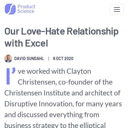
Product
Science
Our Love-Hate Relationship
with Excel
DAVID SUNDAHL
|
6 OCT 2020
I’
ve worked with Clayton
Christensen, co-founder of the
Christensen Institute and architect of
Disruptive Innovation, for many years
and discussed everything from
business strategy to the elliptical