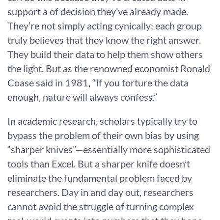
support a of decision they’ve already made.
They’re not simply acting cynically; each group
truly believes that they know the right answer.
They build their data to help them show others
the light. But as the renowned economist Ronald
Coase said in 1981, “If you torture the data
enough, nature will always confess.”
In academic research, scholars typically try to
bypass the problem of their own bias by using
“sharper knives”—essentially more sophisticated
tools than Excel. But a sharper knife doesn’t
eliminate the fundamental problem faced by
researchers. Day in and day out, researchers
cannot avoid the struggle of turning complex