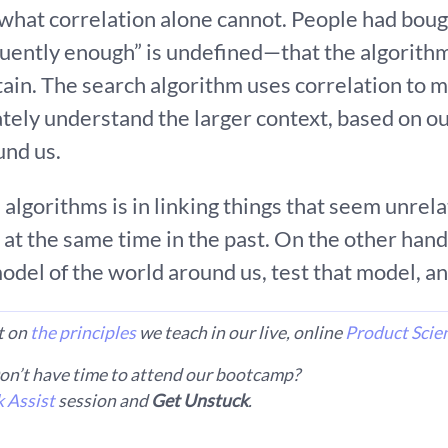
 what correlation alone cannot. People had bou
ently enough” is undefined—that the algorithm
ain. The search algorithm uses correlation to
ately understand the larger context, based on o
und us.
algorithms is in linking things that seem unrel
at the same time in the past. On the other hand
 model of the world around us, test that model, 
lt on
the principles
we teach in our live, online
Product Scie
n’t have time to attend our bootcamp?
 Assist
session and
Get Unstuck
.