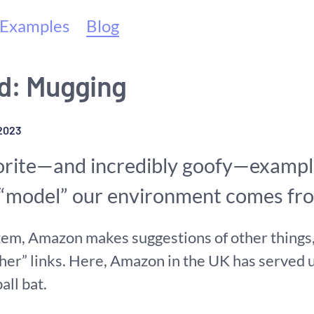
(current)
Examples
Blog
: Mugging
2023
orite—and incredibly goofy—exampl
y “model” our environment comes f
em, Amazon makes suggestions of other things, 
her” links. Here, Amazon in the UK has served u
all bat.