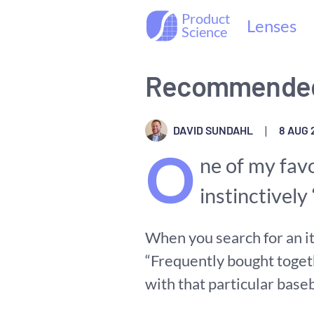
Product
Lenses
Science
Recommended
DAVID SUNDAHL
|
8 AUG 
O
ne of my fav
instinctivel
When you search for an it
“Frequently bought toget
with that particular baseb