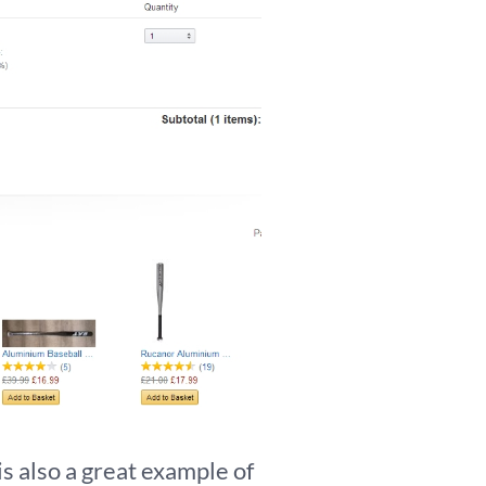
s also a great example of