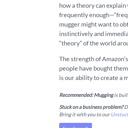
how a theory can explain
frequently enough—“frequ
mugger might want to obt
instinctively and immedi
“theory” of the world aro
The strength of Amazon’s 
people have bought them 
is our ability to create a
Recommended: Mugging
is bui
Stuck on a business problem?
Do
Bring it with you to our
Unstuck