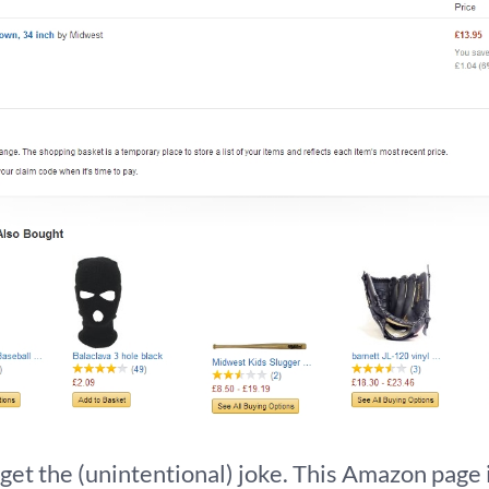
t the (unintentional) joke. This Amazon page i