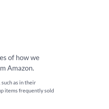
es of how we
rom Amazon.
such as in their
p items frequently sold