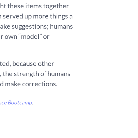
ght these items together
 served up more things a
 make suggestions; humans
ur own “model” or
ated, because other
, the strength of humans
and make corrections.
nce Bootcamp
.