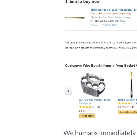
We humans immediately ge