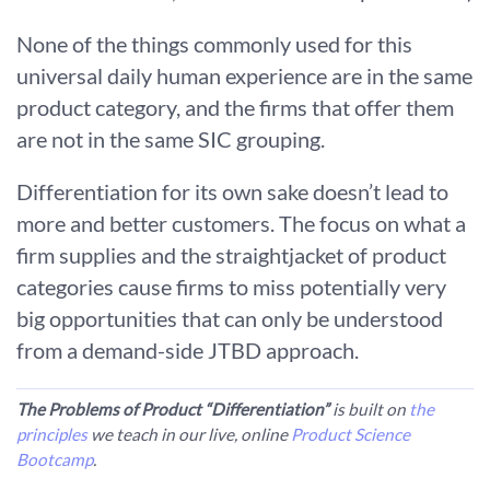
None of the things commonly used for this
universal daily human experience are in the same
product category, and the firms that offer them
are not in the same SIC grouping.
Differentiation for its own sake doesn’t lead to
more and better customers. The focus on what a
firm supplies and the straightjacket of product
categories cause firms to miss potentially very
big opportunities that can only be understood
from a demand-side JTBD approach.
The Problems of Product “Differentiation”
is built on
the
principles
we teach in our live, online
Product Science
Bootcamp
.