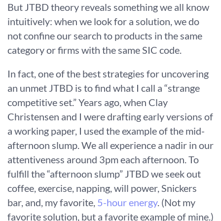
But JTBD theory reveals something we all know
intuitively: when we look for a solution, we do
not confine our search to products in the same
category or firms with the same SIC code.
In fact, one of the best strategies for uncovering
an unmet JTBD is to find what I call a “strange
competitive set.” Years ago, when Clay
Christensen and I were drafting early versions of
a working paper, I used the example of the mid-
afternoon slump. We all experience a nadir in our
attentiveness around 3pm each afternoon. To
fulfill the “afternoon slump” JTBD we seek out
coffee, exercise, napping, will power, Snickers
bar, and, my favorite,
5-hour energy
. (Not my
favorite solution, but a favorite example of mine.)