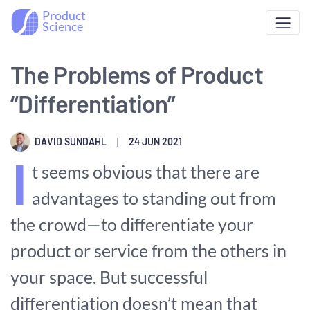
Product
Science
The Problems of Product
“Differentiation”
DAVID SUNDAHL
|
24 JUN 2021
I
t seems obvious that there are
advantages to standing out from
the crowd—to differentiate your
product or service from the others in
your space. But successful
differentiation doesn’t mean that