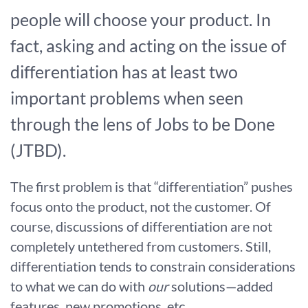
people will choose your product. In
fact, asking and acting on the issue of
differentiation has at least two
important problems when seen
through the lens of Jobs to be Done
(JTBD).
The first problem is that “differentiation” pushes
focus onto the product, not the customer. Of
course, discussions of differentiation are not
completely untethered from customers. Still,
differentiation tends to constrain considerations
to what we can do with
our
solutions—added
features, new promotions, etc.