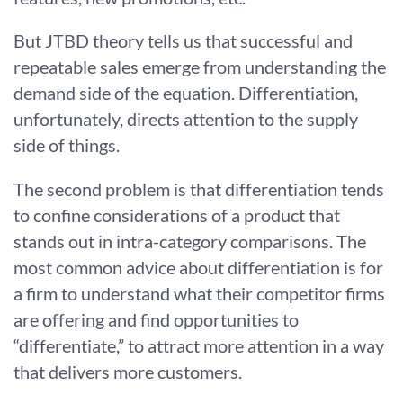
But JTBD theory tells us that successful and
repeatable sales emerge from understanding the
demand side of the equation. Differentiation,
unfortunately, directs attention to the supply
side of things.
The second problem is that differentiation tends
to confine considerations of a product that
stands out in intra-category comparisons. The
most common advice about differentiation is for
a firm to understand what their competitor firms
are offering and find opportunities to
“differentiate,” to attract more attention in a way
that delivers more customers.